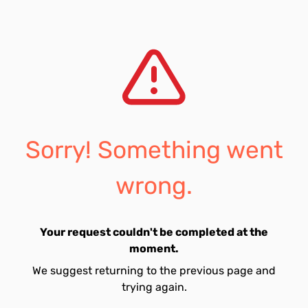
Sorry! Something went
wrong.
Your request couldn't be completed at the
moment.
We suggest returning to the previous page and
trying again.