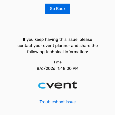
Go Back
If you keep having this issue, please
contact your event planner and share the
following technical information:
Time
8/6/2026, 1:48:00 PM
Troubleshoot issue