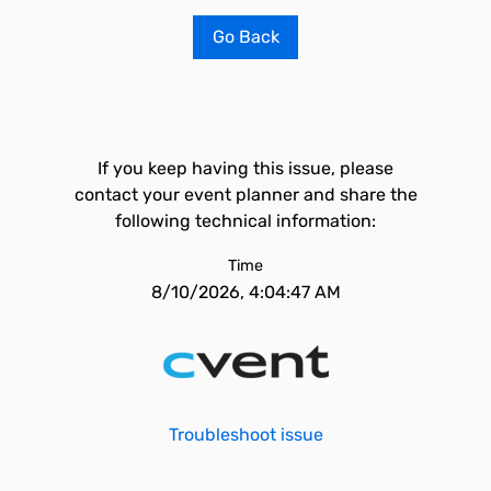
Go Back
If you keep having this issue, please
contact your event planner and share the
following technical information:
Time
8/10/2026, 4:04:47 AM
Troubleshoot issue