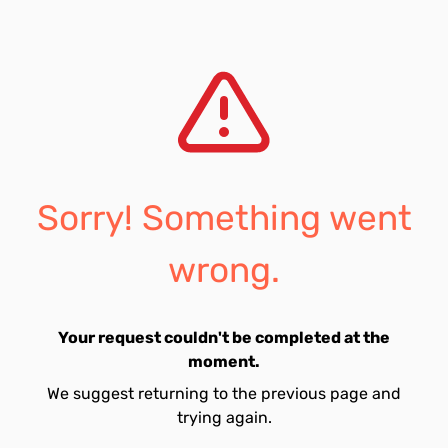
Sorry! Something went
wrong.
Your request couldn't be completed at the
moment.
We suggest returning to the previous page and
trying again.